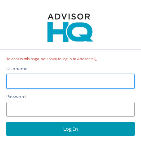
Advisor
HQ
To access this page, you have to log in to Advisor HQ.
Username
Password