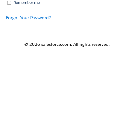
Remember me
Forgot Your Password?
© 2026 salesforce.com. All rights reserved.